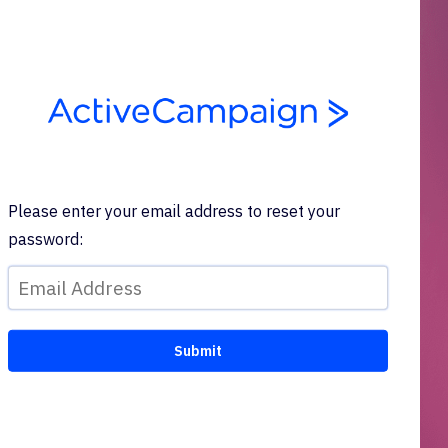
Please enter your email address to reset your
password: