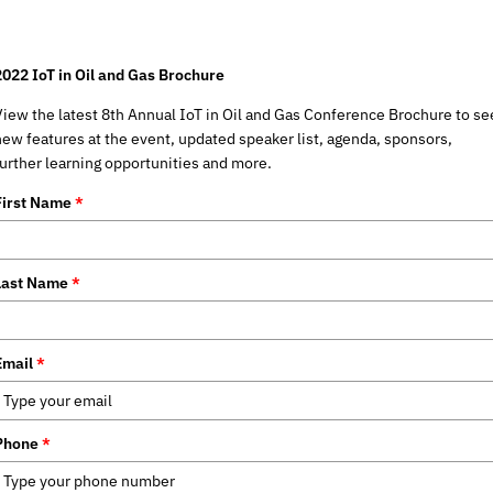
2022 IoT in Oil and Gas Brochure
View the latest 8th Annual IoT in Oil and Gas Conference Brochure to se
new features at the event, updated speaker list, agenda, sponsors,
further learning opportunities and more.
First Name
*
Last Name
*
Email
*
Phone
*