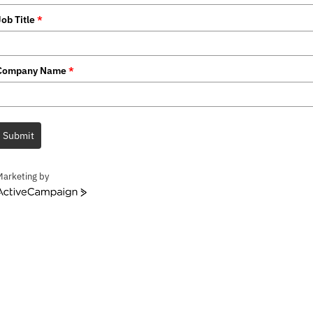
Job Title
*
Company Name
*
Submit
Marketing by
ctiveCampaign