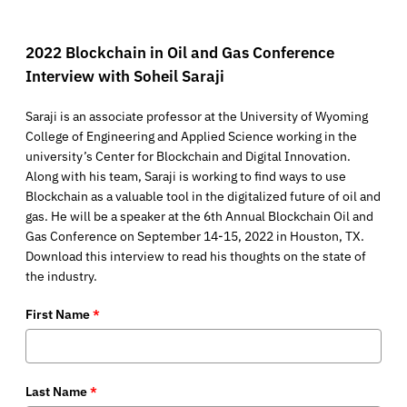
2022 Blockchain in Oil and Gas Conference
Interview with Soheil Saraji
Saraji is an associate professor at the University of Wyoming
College of Engineering and Applied Science working in the
university’s Center for Blockchain and Digital Innovation.
Along with his team, Saraji is working to find ways to use
Blockchain as a valuable tool in the digitalized future of oil and
gas. He will be a speaker at the 6th Annual Blockchain Oil and
Gas Conference on September 14-15, 2022 in Houston, TX.
Download this interview to read his thoughts on the state of
the industry.
First Name
*
Last Name
*