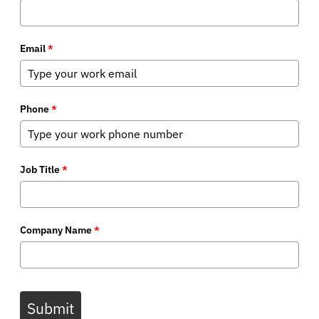
Email
*
Phone
*
Job Title
*
Company Name
*
Submit