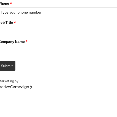
Phone
*
Job Title
*
Company Name
*
Submit
Marketing by
ctiveCampaign