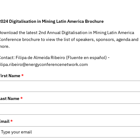
2024 Digitalisation in Mining Latin America Brochure
Download the latest 2nd Annual Digitalisation in Mining Latin America
Conference brochure to view the list of speakers, sponsors, agenda and
more.
Contact: Filipa de Almeida Ribeiro (Fluente en español) -
filipa.ribeiro@energyconferencenetwork.com
First Name
*
Last Name
*
Email
*