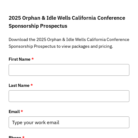
2025 Orphan & Idle Wells California Conference
Sponsorship Prospectus
Download the 2025 Orphan & Idle Wells California Conference
Sponsorship Prospectus to view packages and pricing.
First Name
*
Last Name
*
Email
*
Phone
*