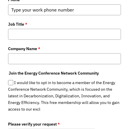
Job Title
*
Company Name
*
Join the Energy Conference Network Community
I would like to opt in to become a member of the Energy
Conference Network Community, which is focused on the
latest in Decarbonization, Digitalization, Innovation, and
Energy Efficiency. This free membership will allow you to gain
access to our excl
Please verify your request
*