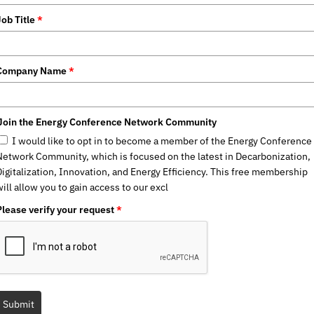
Job Title
*
Company Name
*
Join the Energy Conference Network Community
I would like to opt in to become a member of the Energy Conference
Network Community, which is focused on the latest in Decarbonization,
Digitalization, Innovation, and Energy Efficiency. This free membership
ill allow you to gain access to our excl
Please verify your request
*
Submit