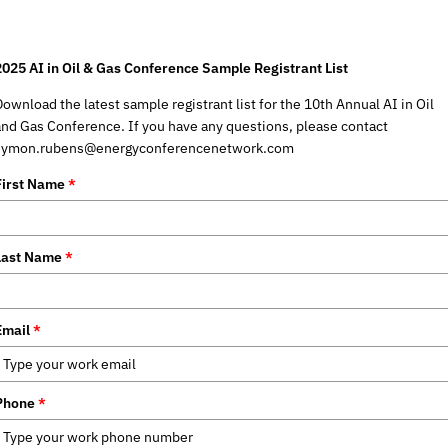
2025 AI in Oil & Gas Conference Sample Registrant List
Download the latest sample registrant list for the 10th Annual AI in Oil
and Gas Conference. If you have any questions, please contact
symon.rubens@energyconferencenetwork.com
First Name
*
Last Name
*
Email
*
Phone
*