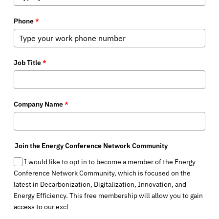
Phone
*
Job Title
*
Company Name
*
Join the Energy Conference Network Community
I would like to opt in to become a member of the Energy
Conference Network Community, which is focused on the
latest in Decarbonization, Digitalization, Innovation, and
Energy Efficiency. This free membership will allow you to gain
access to our excl