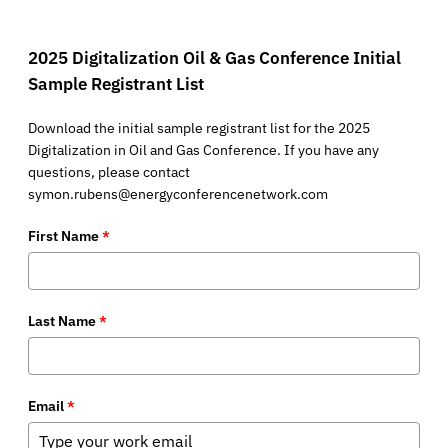
2025 Digitalization Oil & Gas Conference Initial
Sample Registrant List
Download the initial sample registrant list for the 2025
Digitalization in Oil and Gas Conference. If you have any
questions, please contact
symon.rubens@energyconferencenetwork.com
First Name
*
Last Name
*
Email
*