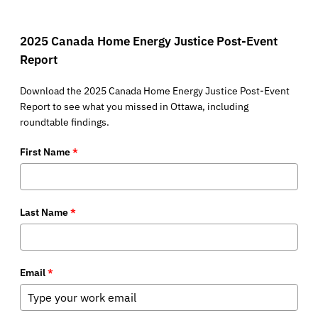
2025 Canada Home Energy Justice Post-Event
Report
Download the 2025 Canada Home Energy Justice Post-Event
Report to see what you missed in Ottawa, including
roundtable findings.
First Name
*
Last Name
*
Email
*