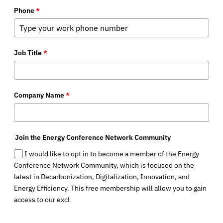
Phone
*
Job Title
*
Company Name
*
Join the Energy Conference Network Community
I would like to opt in to become a member of the Energy
Conference Network Community, which is focused on the
latest in Decarbonization, Digitalization, Innovation, and
Energy Efficiency. This free membership will allow you to gain
access to our excl